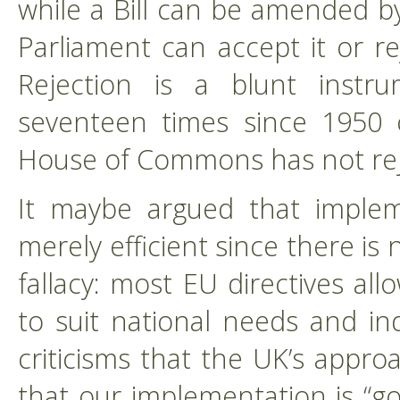
while a Bill can be amended by
Parliament can accept it or re
Rejection is a blunt inst
seventeen times since 1950 o
House of Commons has not reje
It maybe argued that impleme
merely efficient since there is
fallacy: most EU directives al
to suit national needs and i
criticisms that the UK’s appr
that our implementation is “go