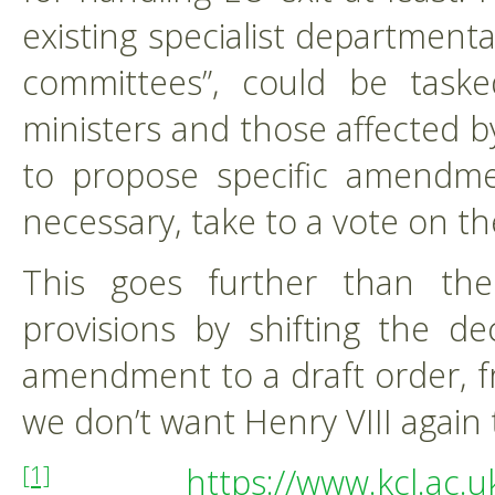
existing specialist departmenta
committees”, could be task
ministers and those affected
to propose specific amendmen
necessary, take to a vote on th
This goes further than the 
provisions by shifting the d
amendment to a draft order, fr
we don’t want Henry VIII again 
https://www.kcl.ac.
[1]