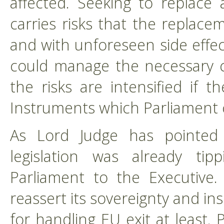
affected. Seeking to replace 
carries risks that the replace
and with unforeseen side effect
could manage the necessary ch
the risks are intensified if 
Instruments which Parliament
As Lord Judge has pointed 
legislation was already t
Parliament to the Executive. 
reassert its sovereignty and i
for handling EU exit at least.