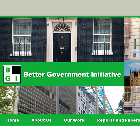
Home
About Us
Our Work
Reports and Papers