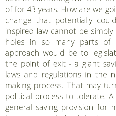
of for 43 years. How are we goi
change that potentially coul
inspired law cannot be simply
holes in so many parts of 
approach would be to legisla
the point of exit - a giant sa
laws and regulations in the n
making process. That may turn 
political process to tolerate.
general saving provision for 