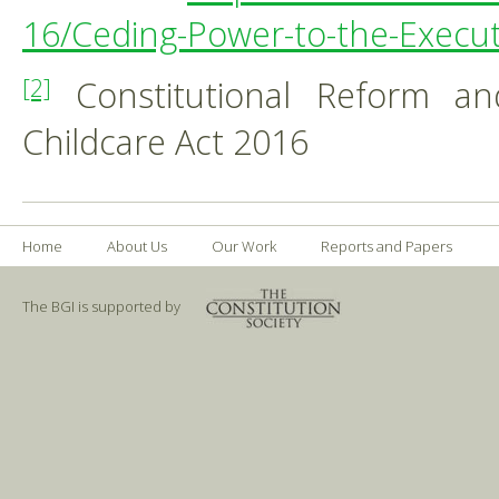
16/Ceding-Power-to-the-Exec
Constitutional Reform a
[2]
Childcare Act 2016
Home
About Us
Our Work
Reports and Papers
The BGI is supported by