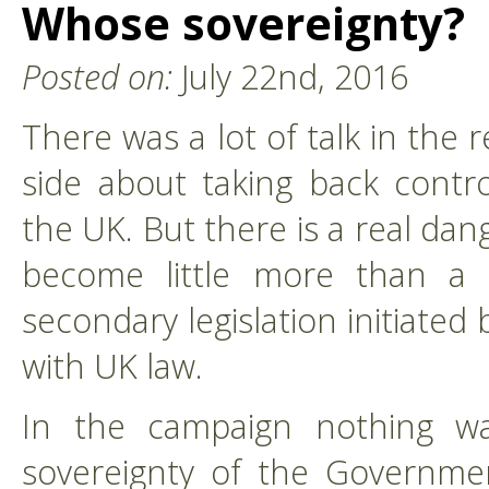
Whose sovereignty?
Posted on:
July 22nd, 2016
There was a lot of talk in the
side about taking back contro
the UK. But there is a real dan
become little more than a 
secondary legislation initiate
with UK law.
In the campaign nothing w
sovereignty of the Governme