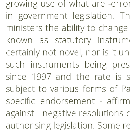
growing use of what are -erro
in government legislation. T
ministers the ability to change
known as statutory instrumen
certainly not novel, nor is it
such instruments being pres
since 1997 and the rate is s
subject to various forms of P
specific endorsement - affir
against - negative resolutions
authorising legislation. Some re