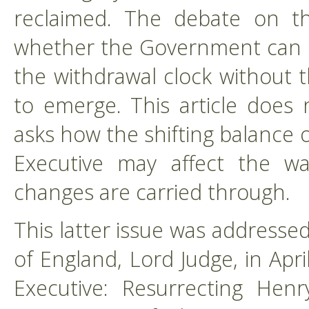
reclaimed. The debate on thi
whether the Government can ini
the withdrawal clock without t
to emerge. This article does 
asks how the shifting balance
Executive may affect the way
changes are carried through.
This latter issue was addressed
of England, Lord Judge, in Apri
Executive: Resurrecting Henry