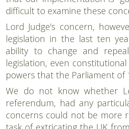
difficult to examine these conc
Lord Judge’s concern, howeve
legislation in the last ten ye
ability to change and repea
legislation, even constitutiona
powers that the Parliament of 
We do not know whether Lo
referendum, had any particula
concerns could not be more r
task of extricating the UK f