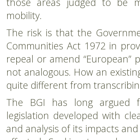
those areas judged to be most
mobility.
The risk is that the Governme
Communities Act 1972 in prov
repeal or amend “European” pro
not analogous. How an existing
quite different from transcrib
The BGI has long argued f
legislation developed with cle
and analysis of its impacts and