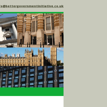
fo@bettergovernmentinitiative.co.uk