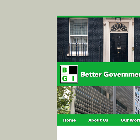
Home
About Us
Our Wor