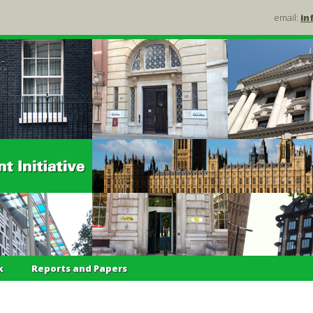
email:
in
k
Reports and Papers