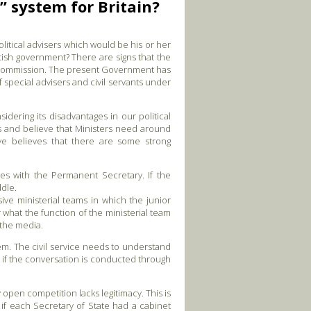
 system for Britain?
litical advisers which would be his or her
tish government? There are signs that the
an Commission. The present Government has
f special advisers and civil servants under
dering its disadvantages in our political
rs and believe that Ministers need around
ive believes that there are some strong
lies with the Permanent Secretary. If the
ddle.
ive ministerial teams in which the junior
r what the function of the ministerial team
 the media.
em. The civil service needs to understand
g, if the conversation is conducted through
open competition lacks legitimacy. This is
f each Secretary of State had a cabinet