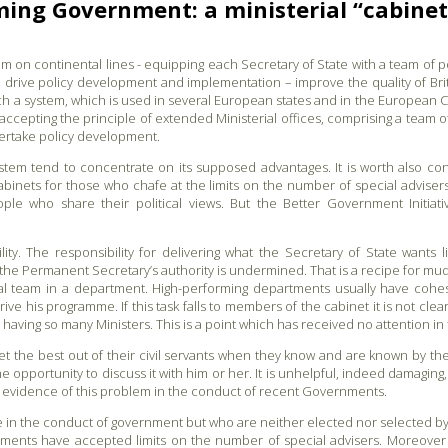
ing Government: a ministerial “cabinet”
m on continental lines - equipping each Secretary of State with a team of po
ld drive policy development and implementation – improve the quality of Bri
 such a system, which is used in several European states and in the Europe
y accepting the principle of extended Ministerial offices, comprising a team o
dertake policy development.
em tend to concentrate on its supposed advantages. It is worth also consi
abinets for those who chafe at the limits on the number of special advise
le who share their political views. But the Better Government Initiat
ty. The responsibility for delivering what the Secretary of State wants 
, the Permanent Secretary’s authority is undermined. That is a recipe for mu
erial team in a department. High-performing departments usually have cohes
rive his programme. If this task falls to members of the cabinet it is not clea
 having so many Ministers. This is a point which has received no attention in
et the best out of their civil servants when they know and are known by th
e opportunity to discuss it with him or her. It is unhelpful, indeed damagin
 evidence of this problem in the conduct of recent Governments.
e in the conduct of government but who are neither elected nor selected by 
ents have accepted limits on the number of special advisers. Moreover i