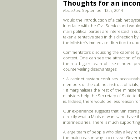
Thoughts for an incom
Posted on:
September 12th, 2014
Would the introduction of a cabinet syste
interface with the Civil Service and wou
main political parties are interested in
taken a tentative step in this direction b
the Minister’s immediate direction to un
Commentators discussing the cabinet syst
context. One can see the attraction of c
them a bigger team of like-minded peop
countervailing disadvantages:
• A cabinet system confuses accountabili
members of the cabinet instruct officials
• It marginalises the rest of the minist
ministers help the Secretary of State to d
is. Indeed, there would be less reason for
Our experience suggests that Ministers g
directly what a Minister wants and have th
intermediaries. There is much supporting
A large team of people who play a key rol
the main reason why successive Governm