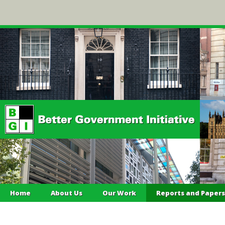
Home
About Us
Our Work
Reports and Papers