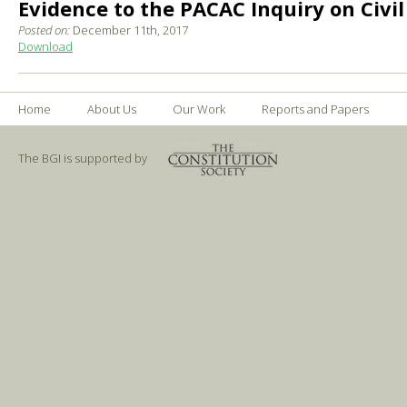
Evidence to the PACAC Inquiry on Civil
Posted on:
December 11th, 2017
Download
Home
About Us
Our Work
Reports and Papers
The BGI is supported by